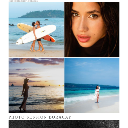
Photographer Boracay
PHOTO SESSION BORACAY