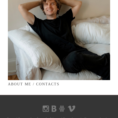
ABOUT ME / CONTACTS