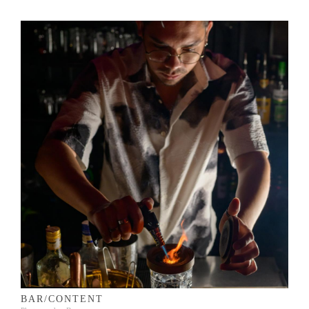
BAR/CONTENT