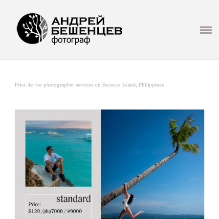
Презентация
ГЛАВНАЯ
СВАДЬБА
Price list for photographer services on Boracay Island, Philippines
LOVE STORY
СЕМЬЯ И ДЕТИ
ФОТОСЕТ
РЕПОРТАЖ/МЕРОПРИЯТИЯ
ИНФО
МАСТЕР КЛАССЫ И ОБУЧЕНИЕ