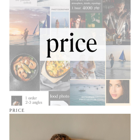
PRICE