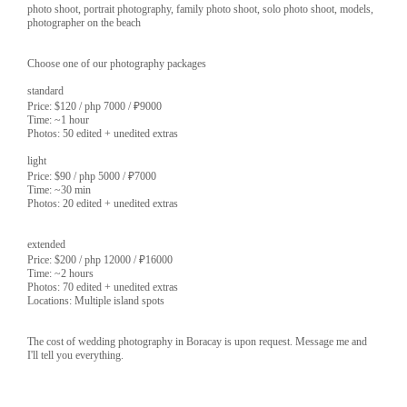
photo shoot, portrait photography, family photo shoot, solo photo shoot, models,
photographer on the beach
Choose one of our photography packages
standard
Price: $120 / php 7000 / ₽9000
Time: ~1 hour
Photos: 50 edited + unedited extras
light
Price: $90 / php 5000 / ₽7000
Time: ~30 min
Photos: 20 edited + unedited extras
extended
Price: $200 / php 12000 / ₽16000
Time: ~2 hours
Photos: 70 edited + unedited extras
Locations: Multiple island spots
The cost of wedding photography in Boracay is upon request. Message me and
I'll tell you everything.