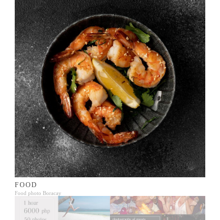
FOOD
Food photo Boracay