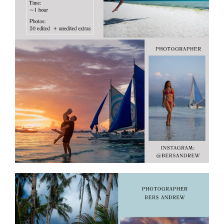
ПОЛЕЗНОЕ
контакты
BORACAY